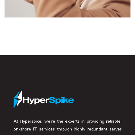
DESIGN
/
TECHNOLOGY
At Hyperspike, we’re the experts in providing reliable,
on-shore IT services through highly redundant server