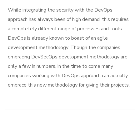
While integrating the security with the DevOps
approach has always been of high demand, this requires
a completely different range of processes and tools.
DevOps is already known to boast of an agile
development methodology. Though the companies
embracing DevSecOps development methodology are
only a few in numbers, in the time to come many
companies working with DevOps approach can actually
embrace this new methodology for giving their projects.