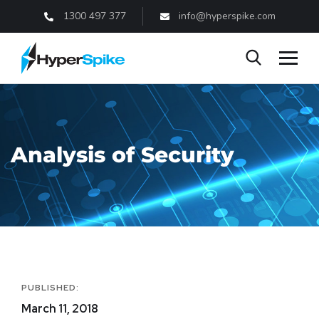
1300 497 377
info@hyperspike.com
Analysis of Security
PUBLISHED:
March 11, 2018