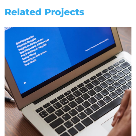
Related Projects
Immersive Experience