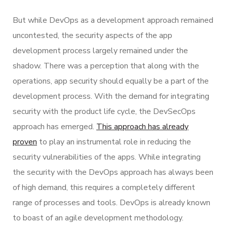
But while DevOps as a development approach remained
uncontested, the security aspects of the app
development process largely remained under the
shadow. There was a perception that along with the
operations, app security should equally be a part of the
development process. With the demand for integrating
security with the product life cycle, the DevSecOps
approach has emerged.
This approach has already
proven
to play an instrumental role in reducing the
security vulnerabilities of the apps. While integrating
the security with the DevOps approach has always been
of high demand, this requires a completely different
range of processes and tools. DevOps is already known
to boast of an agile development methodology.