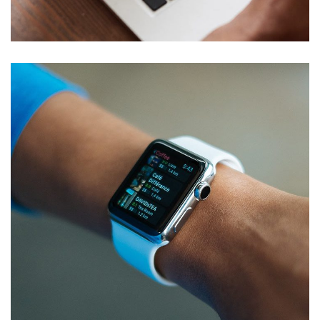
TECHNOLOGY
Responsive Design