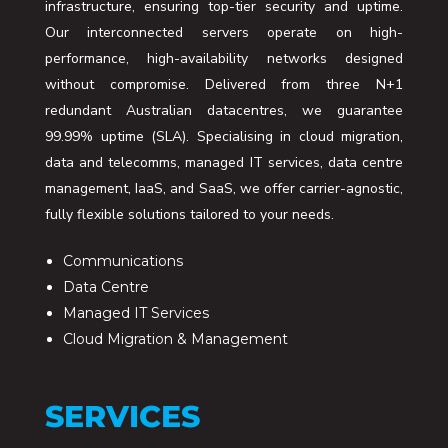
infrastructure, ensuring top-tier security and uptime.
Our interconnected servers operate on high-
performance, high-availability networks designed
without compromise. Delivered from three N+1
redundant Australian datacentres, we guarantee
99.99% uptime (SLA). Specialising in cloud migration,
data and telecomms, managed IT services, data centre
management, IaaS, and SaaS, we offer carrier-agnostic,
fully flexible solutions tailored to your needs.
Communications
Data Centre
Managed IT Services
Cloud Migration & Management
SERVICES