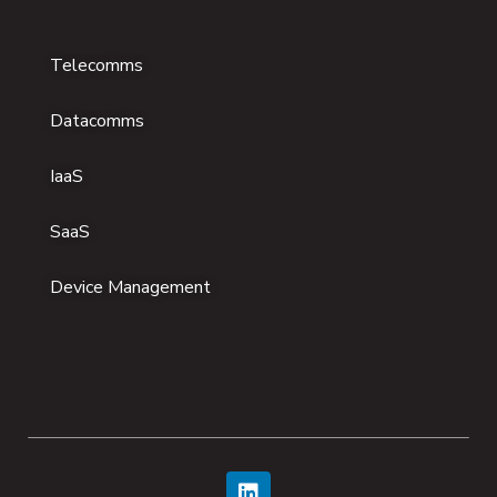
Telecomms
Datacomms
IaaS
SaaS
Device Management