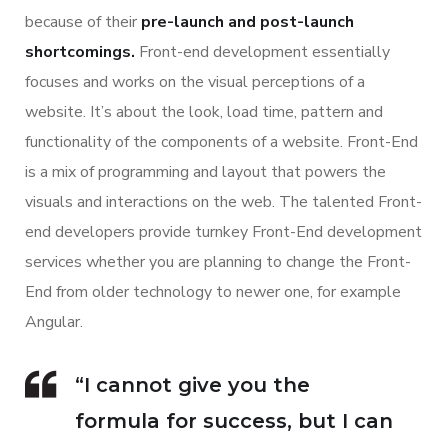
because of their
pre-launch and post-launch
shortcomings.
Front-end development essentially
focuses and works on the visual perceptions of a
website. It’s about the look, load time, pattern and
functionality of the components of a website. Front-End
is a mix of programming and layout that powers the
visuals and interactions on the web. The talented Front-
end developers provide turnkey Front-End development
services whether you are planning to change the Front-
End from older technology to newer one, for example
Angular.
“I cannot give you the
formula for success, but I can