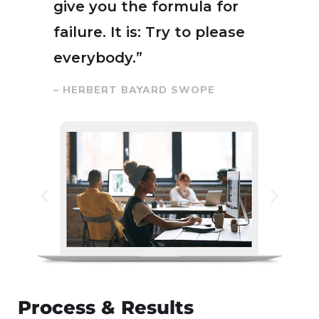
give you the formula for
failure. It is: Try to please
everybody.”
– HERBERT BAYARD SWOPE
Process & Results