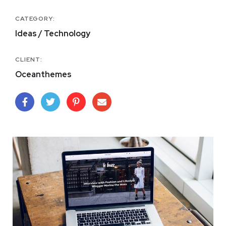
CATEGORY:
Ideas / Technology
CLIENT:
Oceanthemes