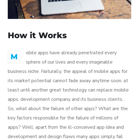
How it Works
obile apps have already penetrated every
M
sphere of our lives and every imaginable
business niche. Naturally, the appeal of mobile apps for
its market potential cannot fade away anytime soon, at
least until another great technology can replace mobile
apps. development company and its business clients. .
So, what about the failure of other apps? What are the
key factors responsible for the failure of millions of
apps? Well, apart from the ill-conceived app idea and
development and design flaws many apps simply fail