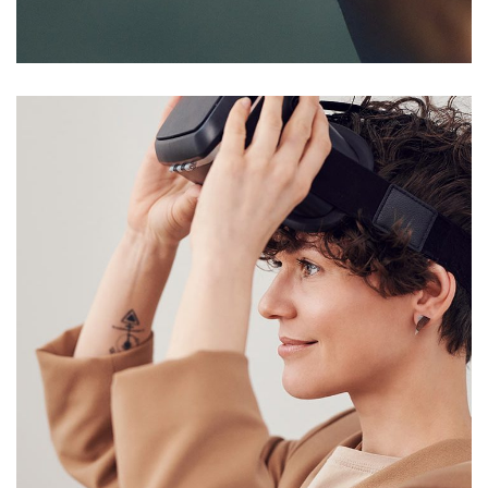
DEVELOPMENT
/
IDEAS
Your New Reality