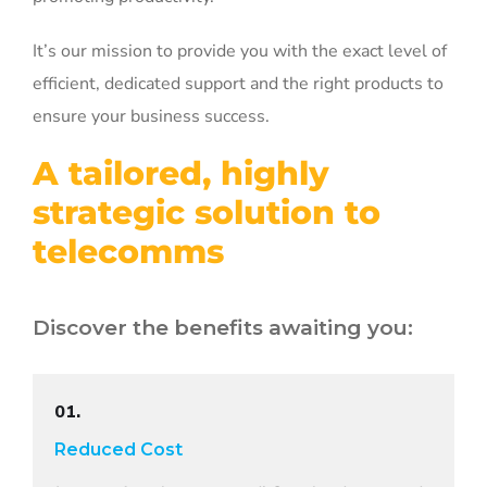
It’s our mission to provide you with the exact level of
efficient, dedicated support and the right products to
ensure your business success.
A tailored, highly
strategic solution to
telecomms
Discover the benefits awaiting you:
01.
Reduced Cost