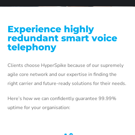
Experience highly
redundant smart voice
telephony
Clients choose HyperSpike because of our supremely
agile core network and our expertise in finding the
right carrier and future-ready solutions for their needs.
Here’s how we can confidently guarantee 99.99%
uptime for your organisation: