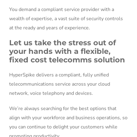
You demand a compliant service provider with a
wealth of expertise, a vast suite of security controls
at the ready and years of experience.
Let us take the stress out of
your hands with a flexible,
fixed cost telecomms solution
HyperSpike delivers a compliant, fully unified
telecommunications service across your cloud
network, voice telephony and devices.
We’re always searching for the best options that
align with your workforce and business operations, so
you can continue to delight your customers while
promoting productivity.