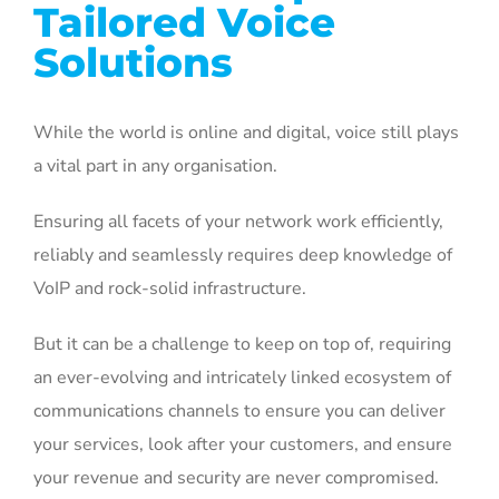
Tailored Voice
Solutions
While the world is online and digital, voice still plays
a vital part in any organisation.
Ensuring all facets of your network work efficiently,
reliably and seamlessly requires deep knowledge of
VoIP and rock-solid infrastructure.
But it can be a challenge to keep on top of, requiring
an ever-evolving and intricately linked ecosystem of
communications channels to ensure you can deliver
your services, look after your customers, and ensure
your revenue and security are never compromised.