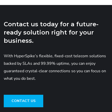
Contact us today for a future-
ready solution right for your
business.
With HyperSpike’s flexible, fixed-cost telecom solutions
backed by SLAs and 99.99% uptime, you can enjoy
guaranteed crystal-clear connections so you can focus on
what you do best.
CONTACT US