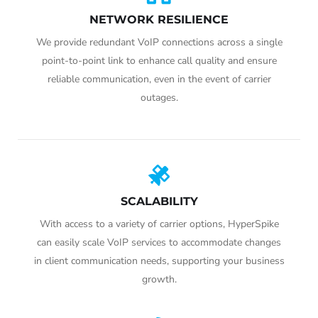
NETWORK RESILIENCE
We provide redundant VoIP connections across a single
point-to-point link to enhance call quality and ensure
reliable communication, even in the event of carrier
outages.
SCALABILITY
With access to a variety of carrier options, HyperSpike
can easily scale VoIP services to accommodate changes
in client communication needs, supporting your business
growth.