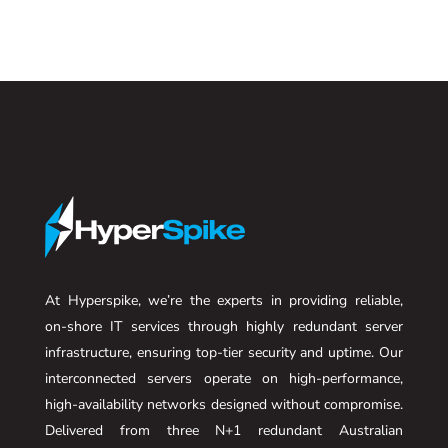
At Hyperspike, we’re the experts in providing reliable,
on-shore IT services through highly redundant server
infrastructure, ensuring top-tier security and uptime. Our
interconnected servers operate on high-performance,
high-availability networks designed without compromise.
Delivered from three N+1 redundant Australian