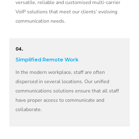
versatile, reliable and customised multi-carrier
VoIP solutions that meet our clients’ evolving
communication needs.
04.
Simplified Remote Work
In the modern workplace, staff are often
dispersed in several locations. Our unified
communications solutions ensure that all staff
have proper access to communicate and
collaborate.