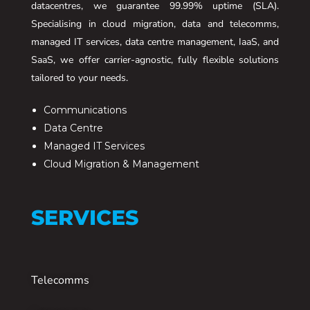
datacentres, we guarantee 99.99% uptime (SLA).
Specialising in cloud migration, data and telecomms,
managed IT services, data centre management, IaaS, and
SaaS, we offer carrier-agnostic, fully flexible solutions
tailored to your needs.
Communications
Data Centre
Managed IT Services
Cloud Migration & Management
SERVICES
Telecomms