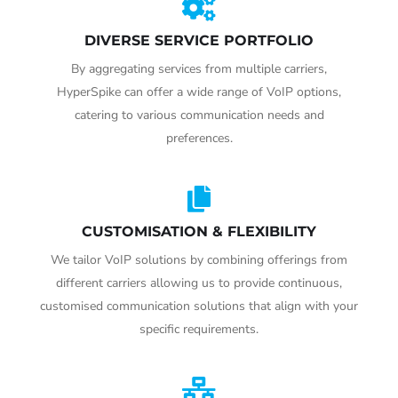
DIVERSE SERVICE PORTFOLIO
By aggregating services from multiple carriers,
HyperSpike can offer a wide range of VoIP options,
catering to various communication needs and
preferences.
CUSTOMISATION & FLEXIBILITY
We tailor VoIP solutions by combining offerings from
different carriers allowing us to provide continuous,
customised communication solutions that align with your
specific requirements.