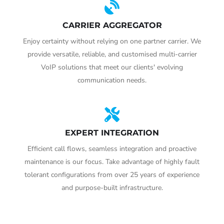
CARRIER AGGREGATOR
Enjoy certainty without relying on one partner carrier. We
provide versatile, reliable, and customised multi-carrier
VoIP solutions that meet our clients' evolving
communication needs.
EXPERT INTEGRATION
Efficient call flows, seamless integration and proactive
maintenance is our focus. Take advantage of highly fault
tolerant configurations from over 25 years of experience
and purpose-built infrastructure.