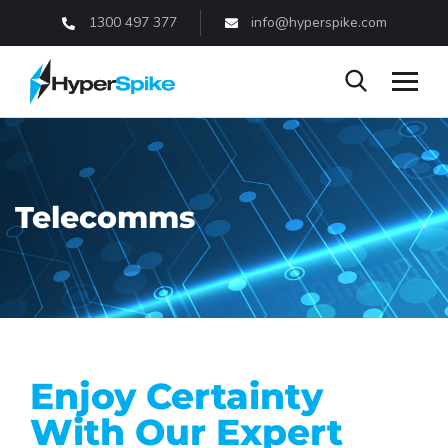
1300 497 377
info@hyperspike.com
Telecomms
Enjoy Certainty
With Our Expert