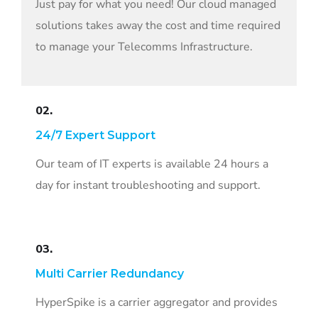
Just pay for what you need! Our cloud managed
solutions takes away the cost and time required
to manage your Telecomms Infrastructure.
02.
24/7 Expert Support
Our team of IT experts is available 24 hours a
day for instant troubleshooting and support.
03.
Multi Carrier Redundancy
HyperSpike is a carrier aggregator and provides