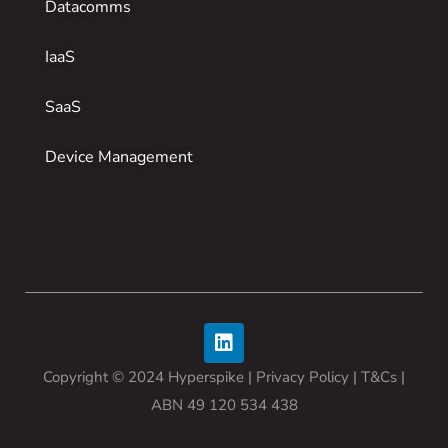
Datacomms
IaaS
SaaS
Device Management
Copyright © 2024 Hyperspike |
Privacy Policy
| T&Cs |
ABN 49 120 534 438